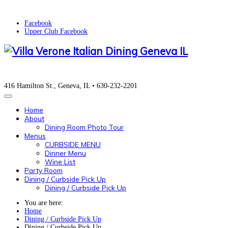
Facebook
Upper Club Facebook
416 Hamilton St., Geneva, IL • 630-232-2201
Home
About
Dining Room Photo Tour
Menus
CURBSIDE MENU
Dinner Menu
Wine List
Party Room
Dining / Curbside Pick Up
Dining / Curbside Pick Up
You are here:
Home
Dining / Curbside Pick Up
Dining / Curbside Pick Up