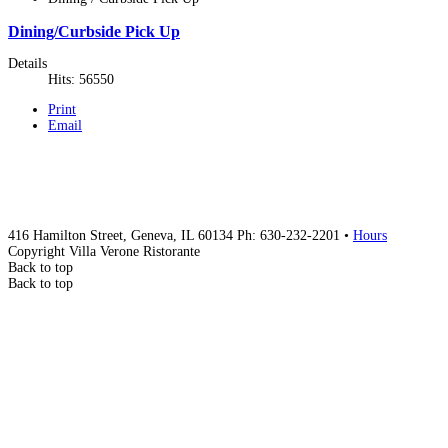
Dining/Curbside Pick Up
Details
Hits: 56550
Print
Email
416 Hamilton Street, Geneva, IL 60134 Ph: 630-232-2201 •
Hours
Copyright Villa Verone Ristorante
Back to top
Back to top